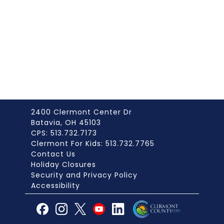
2400 Clermont Center Dr
Batavia, OH 45103
CPS: 513.732.7173
Clermont For Kids: 513.732.7765
Contact Us
Holiday Closures
Security and Privacy Policy
Accessibility