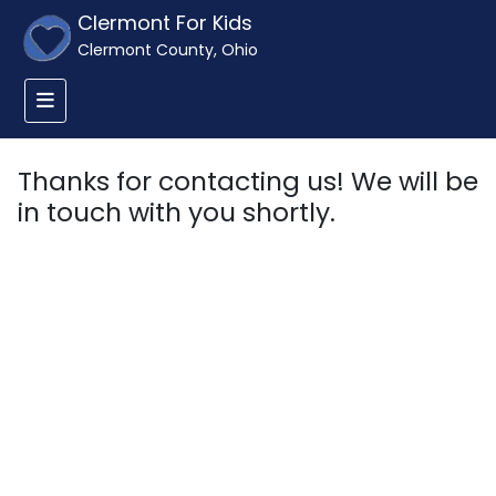
Clermont For Kids
Clermont County, Ohio
Thanks for contacting us! We will be
in touch with you shortly.