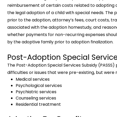
reimbursement of certain costs related to adopting a
the legal adoption of a child with special needs. Th
prior to the adoption, attorney’s fees, court costs, t
associated with the adoption homestudy, and reasonab
whether payments for non-recurring expenses shoul
by the adoptive family prior to adoption finalization.
Post-Adoption Special Servic
The Post-Adoption Special Services Subsidy (PASSS) p
difficulties or issues that were pre-existing, but wer
Medical services
Psychological services
Psychiatric services
Counseling services
Residential treatment