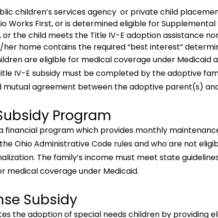
ublic children’s services agency or private child placem
hio Works First, or is determined eligible for Supplemental
, or the child meets the Title IV-E adoption assistance non
is/her home contains the required “best interest” determi
ldren are eligible for medical coverage under Medicaid a
Title IV-E subsidy must be completed by the adoptive famil
d mutual agreement between the adoptive parent(s) and 
Subsidy Program
a financial program which provides monthly maintenance
 the Ohio Administrative Code rules and who are not eligib
alization. The family’s income must meet state guidelines
for medical coverage under Medicaid.
nse Subsidy
the adoption of special needs children by providing elig