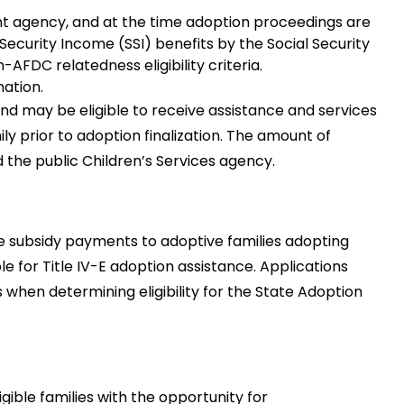
ent agency, and at the time adoption proceedings are
 Security Income (SSI) benefits by the Social Security
-AFDC relatedness eligibility criteria.
nation.
nd may be eligible to receive assistance and services
y prior to adoption finalization. The amount of
the public Children’s Services agency.
 subsidy payments to adoptive families adopting
le for Title IV-E adoption assistance. Applications
 when determining eligibility for the State Adoption
ible families with the opportunity for