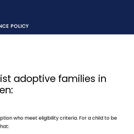
NCE POLICY
ist adoptive families in
en:
on who meet eligibility criteria. For a child to be
hat: