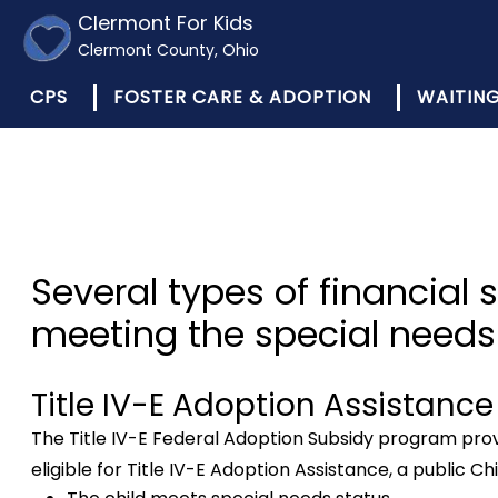
Clermont For Kids
Clermont County, Ohio
CPS
FOSTER CARE & ADOPTION
WAITING
Several types of financial 
meeting the special needs 
Title IV-E Adoption Assistance
The Title IV-E Federal Adoption Subsidy program provid
eligible for Title IV-E Adoption Assistance, a public