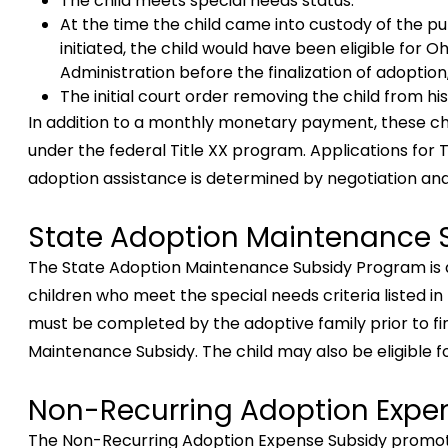
The child meets special needs status.
At the time the child came into custody of the p
initiated, the child would have been eligible for O
Administration before the finalization of adoption
The initial court order removing the child from h
In addition to a monthly monetary payment, these chi
under the federal Title XX program. Applications for 
adoption assistance is determined by negotiation an
State Adoption Maintenance 
The State Adoption Maintenance Subsidy Program is 
children who meet the special needs criteria listed in
must be completed by the adoptive family prior to fin
Maintenance Subsidy. The child may also be eligible 
Non-Recurring Adoption Expe
The Non-Recurring Adoption Expense Subsidy promotes 