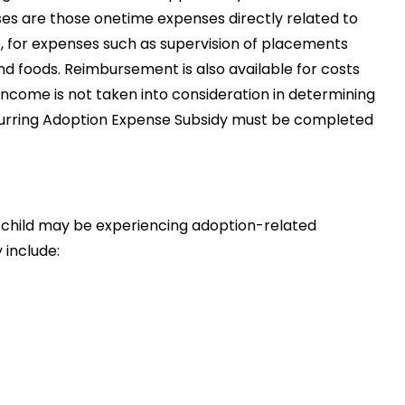
ses are those onetime expenses directly related to
, for expenses such as supervision of placements
and foods. Reimbursement is also available for costs
ncome is not taken into consideration in determining
curring Adoption Expense Subsidy must be completed
e child may be experiencing adoption-related
 include: