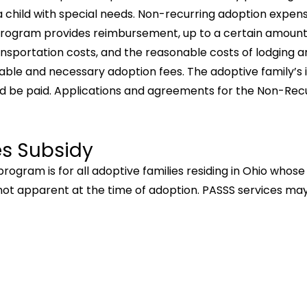
 child with special needs. Non-recurring adoption expen
e program provides reimbursement, up to a certain amount
ransportation costs, and the reasonable costs of lodging 
le and necessary adoption fees. The adoptive family’s i
d be paid. Applications and agreements for the Non-Re
es Subsidy
rogram is for all adoptive families residing in Ohio whos
e not apparent at the time of adoption. PASSS services may