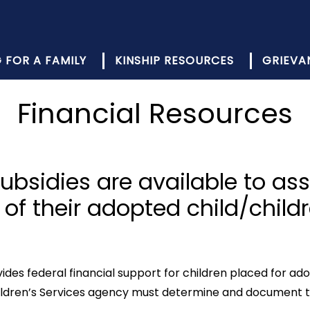
 FOR A FAMILY
KINSHIP RESOURCES
GRIEVA
Financial Resources
subsidies are available to ass
of their adopted child/childr
es federal financial support for children placed for adopti
 Children’s Services agency must determine and document t